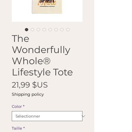
The
Wonderfully
Whole®
Lifestyle Tote
Prix
21,99 $US
Shipping policy
Color
*
Taille
*