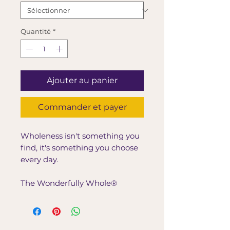
Quantité
*
Ajouter au panier
Commander et payer
Wholeness isn't something you
find, it's something you choose
every day.
The Wonderfully Whole®
Lifestyle Tote was created for
women who believe that true
wellness begins from the inside