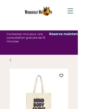
Reserve maintenant
Contactez-moi pour une
consultation gratuite de 15
minutes