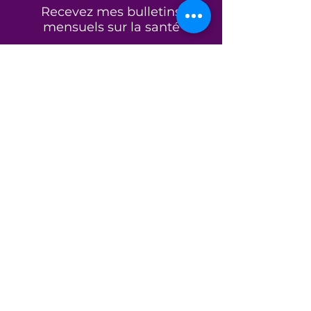
essentials, or daily necessities, it
Recevez mes bulletins
offers the strength, simplicity,
mensuels sur la santé
and versatility to support every
part of your journey.
Nom et prénom
Because every day is another
opportunity to choose
wholeness.
E-mail
Product Features
Premium 12 oz. heavyweight
cotton canvas for long-lasting
S&#39;abonner
durability
Spacious interior for books,
journals, groceries, gym gear,
or everyday essentials
Reinforced self-fabric
À propos de
handles for comfortable all-
day carrying
Mode de vie sain
Flat-bottom construction for
Programmes
a clean, structured silhouette