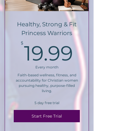
Healthy, Strong & Fit
Princess Warriors
19.99
$
19.99
Every month
Faith-based wellness, fitness, and
accountability for Christian women
pursuing healthy, purpose-filled
living.
5 day free trial
Start Free Trial