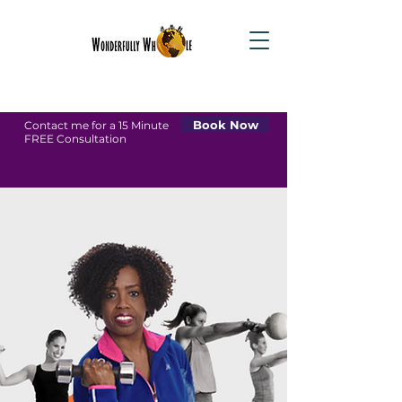
Book Now
Contact me for a 15 Minute
FREE Consultation