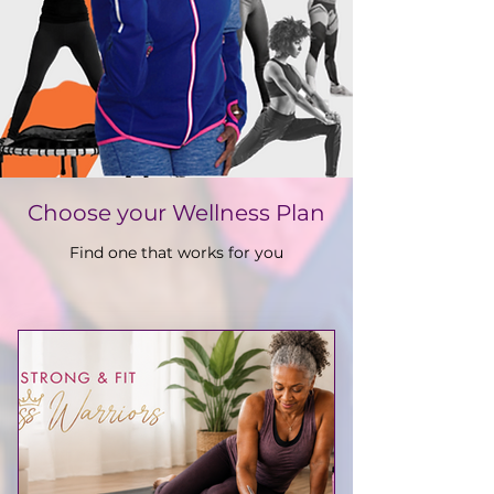
Choose your Wellness Plan
Find one that works for you