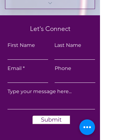
Scripture-infused wellness
guidance
Let's Connect
Beginner-friendly fitness
routines
First Name
Last Name
Nutrition and healthy
lifestyle support
Email
Phone
Monthly wellness challenges
Private community &
accountability
Exclusive member resources
and teachings
Submit