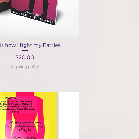
Quick View
 is how I fight my Battles
Price
$20.00
Shipping policy