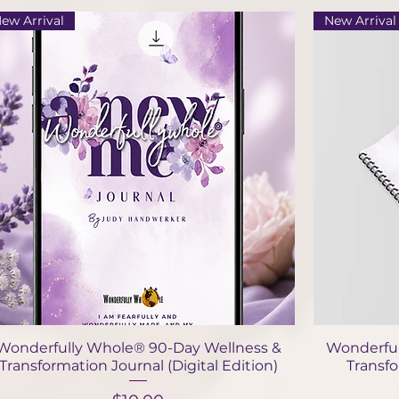
ew Arrival
New Arrival
Quick View
Wonderfully Whole® 90-Day Wellness &
Wonderful
Transformation Journal (Digital Edition)
Transf