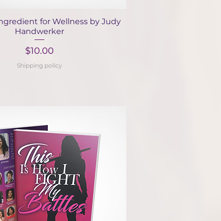
Quick View
ngredient for Wellness by Judy
Handwerker
Price
$10.00
Shipping policy