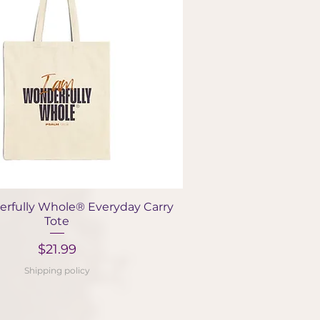
Quick View
rfully Whole® Everyday Carry
Tote
Price
$21.99
Shipping policy