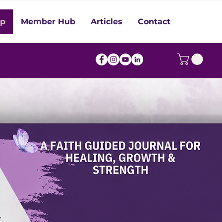
op
Member Hub
Articles
Contact