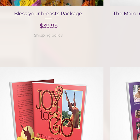
Quick View
Bless your breasts Package.
The Main I
Price
$39.95
Shipping policy