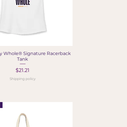
Quick View
y Whole® Signature Racerback
Tank
Price
$21.21
Shipping policy