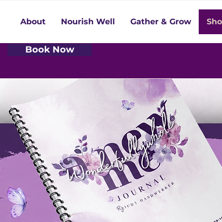
About
Nourish Well
Gather & Grow
Sh
Book Now