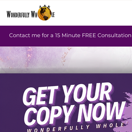
Contact me for a 15 Minute FREE Consultation