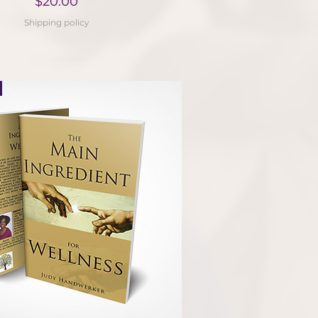
Price
$20.00
Shipping policy