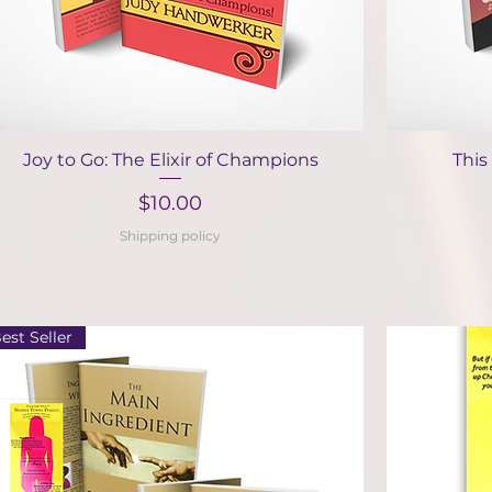
Quick View
Joy to Go: The Elixir of Champions
This
Price
$10.00
Shipping policy
est Seller