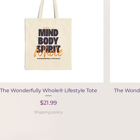
Quick View
The Wonderfully Whole® Lifestyle Tote
The Wonde
Price
$21.99
Shipping policy