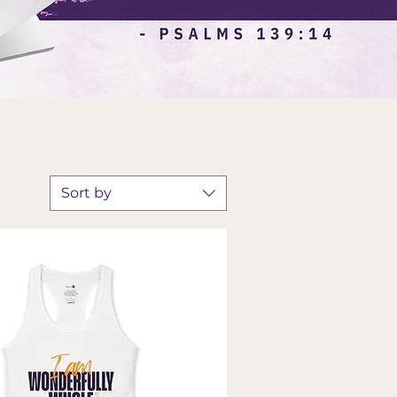
Sort by