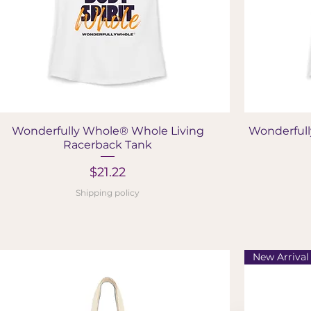
Quick View
Wonderfully Whole® Whole Living
Wonderfull
Racerback Tank
Price
$21.22
Shipping policy
New Arrival