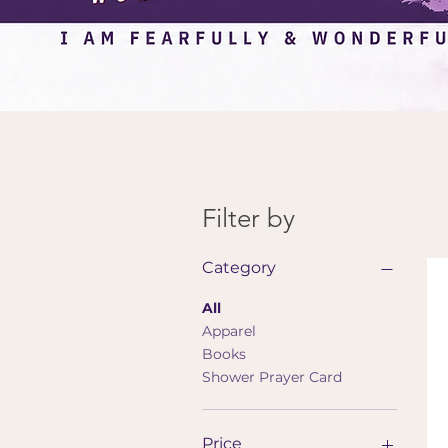
Filter by
Category
All
Apparel
Books
Shower Prayer Card
Price