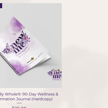
Quick View
ly Whole®: 90-Day Wellness &
ormation Journal (Hardcopy)