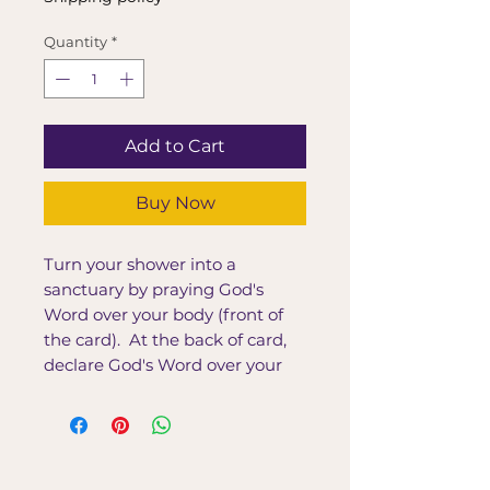
Quantity
*
Add to Cart
Buy Now
Turn your shower into a
sanctuary by praying God's
Word over your body (front of
the card). At the back of card,
declare God's Word over your
body.