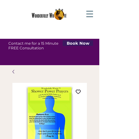
Book Now
Contact me for a 15 Minute
FREE Consultation