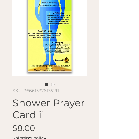
SKU: 366615376135191
Shower Prayer
Card ii
Price
$8.00
Shipping policy