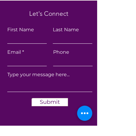
Let's Connect
First Name
Last Name
Email
Phone
Submit
Get My Monthly Health
Newsletters